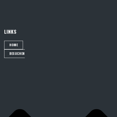
LINKS
HOME
BESUCHEN