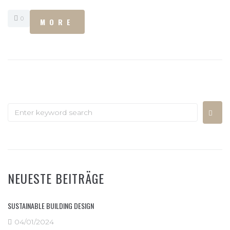
0
MORE
NEUESTE BEITRÄGE
SUSTAINABLE BUILDING DESIGN
04/01/2024