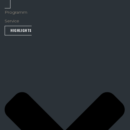
Programm
Service
HIGHLIGHTS