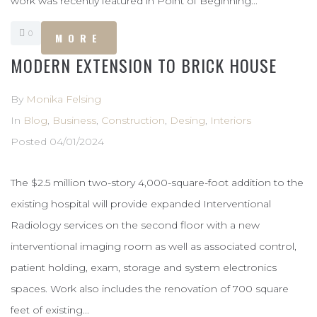
work was recently featured in Point of Beginning...
0
MORE
MODERN EXTENSION TO BRICK HOUSE
By
Monika Felsing
In
Blog
,
Business
,
Construction
,
Desing
,
Interiors
Posted
04/01/2024
The $2.5 million two-story 4,000-square-foot addition to the
existing hospital will provide expanded Interventional
Radiology services on the second floor with a new
interventional imaging room as well as associated control,
patient holding, exam, storage and system electronics
spaces. Work also includes the renovation of 700 square
feet of existing...