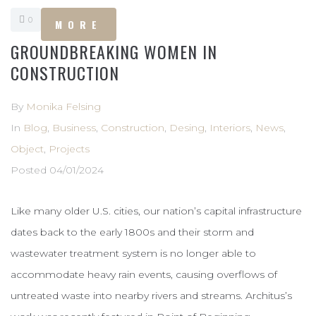
0
MORE
GROUNDBREAKING WOMEN IN
CONSTRUCTION
By
Monika Felsing
In
Blog
,
Business
,
Construction
,
Desing
,
Interiors
,
News
,
Object
,
Projects
Posted
04/01/2024
Like many older U.S. cities, our nation’s capital infrastructure
dates back to the early 1800s and their storm and
wastewater treatment system is no longer able to
accommodate heavy rain events, causing overflows of
untreated waste into nearby rivers and streams. Architus’s