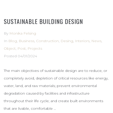
SUSTAINABLE BUILDING DESIGN
By
Monika Felsing
In
Blog
,
Business
,
Construction
,
Desing
,
Interiors
,
News
,
Object
,
Post
,
Projects
Posted
04/01/2024
The main objectives of sustainable design are to reduce, or
completely avoid, depletion of critical resources like energy,
water, land, and raw materials; prevent environmental
degradation caused by facilities and infrastructure
throughout their life cycle; and create built environments
that are livable, comfortable …