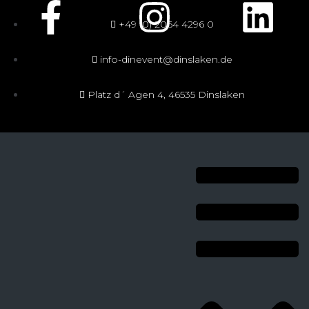
+49 (0) 2064 4296 0
info-dinevent@dinslaken.de
Platz d´ Agen 4, 46535 Dinslaken