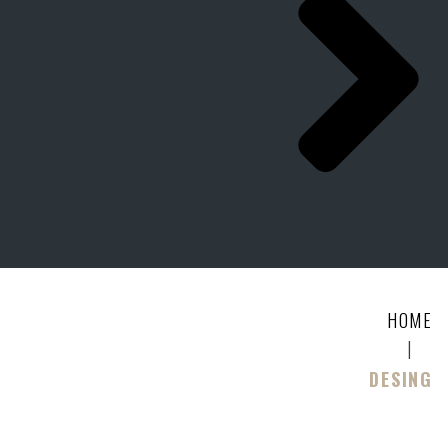
HOME
|
DESING