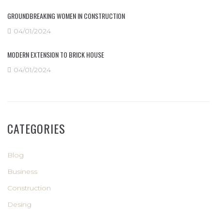
GROUNDBREAKING WOMEN IN CONSTRUCTION
04/01/2024
MODERN EXTENSION TO BRICK HOUSE
04/01/2024
CATEGORIES
Blog
Business
Construction
Desing