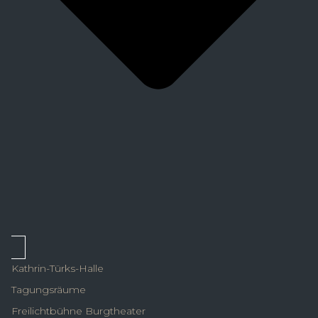
Kathrin-Türks-Halle
Tagungsräume
Freilichtbühne Burgtheater