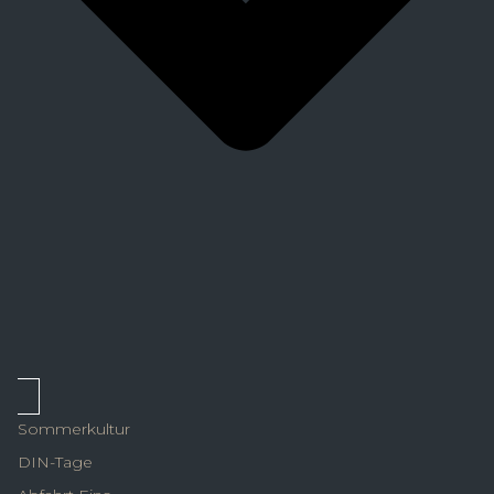
Sommerkultur
DIN-Tage