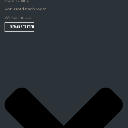
Abfahrt Eins
Von Nord nach West
Wintermezzo
VERANSTALTEN