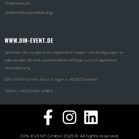
Impressum
Datenschutzerklärung
WWW.DIN-EVENT.DE
Sprechen Sie uns gerne für allgemeine Fragen und Anregungen an
oder senden Sie eine unverbindliche Anfrage zu Ihrer geplanten
Veranstaltung.
DIN-EVENT GmbH, Platz d´Agen 4, 46535 Dinslaken
Telefon: +49 (0)2064 4296 0
DIN-EVENT GmbH 2025 © All rights reserved.