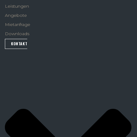
Leistungen
Angebote
Mietanfrage
Downloads
KONTAKT